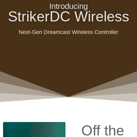
Introducing
StrikerDC Wireless
Next-Gen Dreamcast Wireless Controller
Off the