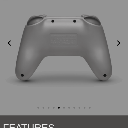
FEATURES