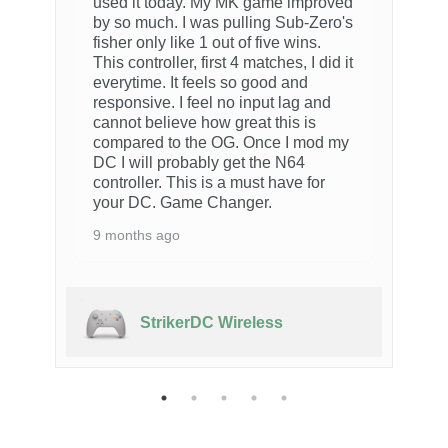
used it today. My MK game improved
by so much. I was pulling Sub-Zero's
fisher only like 1 out of five wins.
This controller, first 4 matches, I did it
everytime. It feels so good and
responsive. I feel no input lag and
cannot believe how great this is
compared to the OG. Once I mod my
DC I will probably get the N64
controller. This is a must have for
your DC. Game Changer.
9 months ago
StrikerDC Wireless