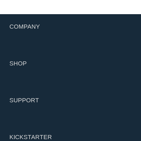
COMPANY
SHOP
SUPPORT
KICKSTARTER