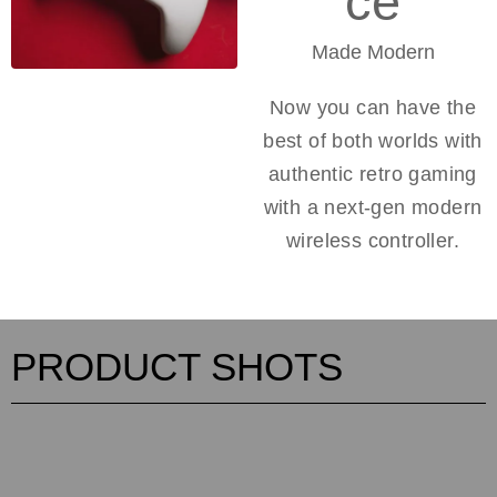
ce
Made Modern
Now you can have the
best of both worlds with
authentic retro gaming
with a next-gen modern
wireless controller.
PRODUCT SHOTS