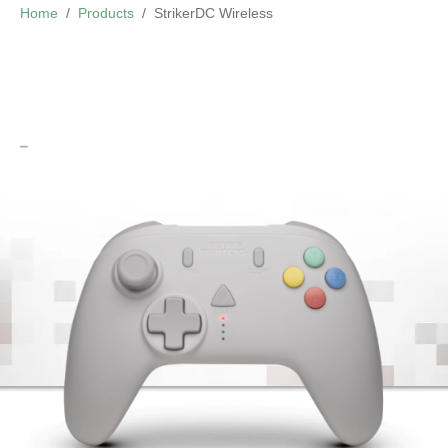
Home
Products
StrikerDC Wireless