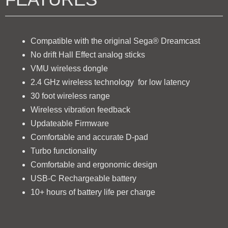
Compatible with the original Sega® Dreamcast
No drift Hall Effect analog sticks
VMU wireless dongle
2.4 GHz wireless technology for low latency
30 foot wireless range
Wireless vibration feedback
Updateable Firmware
Comfortable and accurate D-pad
Turbo functionality
Comfortable and ergonomic design
USB-C Rechargeable battery
10+ hours of battery life per charge