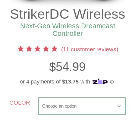
StrikerDC Wireless
Next-Gen Wireless Dreamcast
Controller
(
11
customer reviews)
$
54.99
COLOR