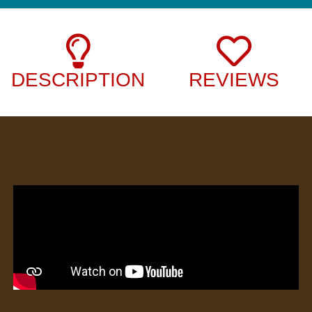
DESCRIPTION
REVIEWS