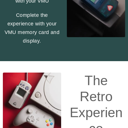
with your VMU
Complete the
experience with your
VMU memory card and
display.
The
Retro
Experien