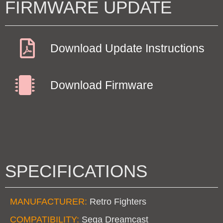
FIRMWARE UPDATE
Download Update Instructions
Download Firmware
SPECIFICATIONS
MANUFACTURER:
Retro Fighters
COMPATIBILITY:
Sega Dreamcast