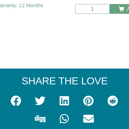
arranty:
12 Months
SHARE THE LOVE