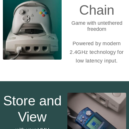
Chain
Game with untethered
freedom
Powered by modern
2.4GHz technology for
low latency input.
Store and
View