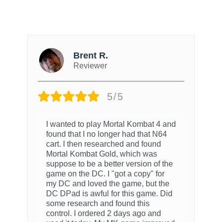
Brent R.
Reviewer
5/5
I wanted to play Mortal Kombat 4 and
found that I no longer had that N64
cart. I then researched and found
Mortal Kombat Gold, which was
suppose to be a better version of the
game on the DC. I "got a copy" for
my DC and loved the game, but the
DC DPad is awful for this game. Did
some research and found this
control. I ordered 2 days ago and