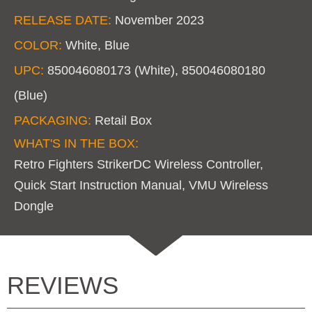
RELEASE DATE:
November 2023
COLOR:
White, Blue
UPC:
850046080173 (White), 850046080180
(Blue)
PACKAGING:
Retail Box
WHAT'S IN THE BOX:
Retro Fighters StrikerDC Wireless Controller,
Quick Start Instruction Manual, VMU Wireless
Dongle
REVIEWS