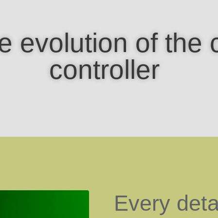
e evolution of the 
controller
Every deta