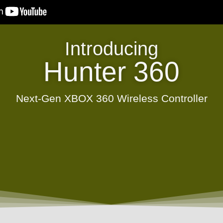
Introducing
Hunter 360
Next-Gen XBOX 360 Wireless Controller