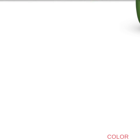
COLOR