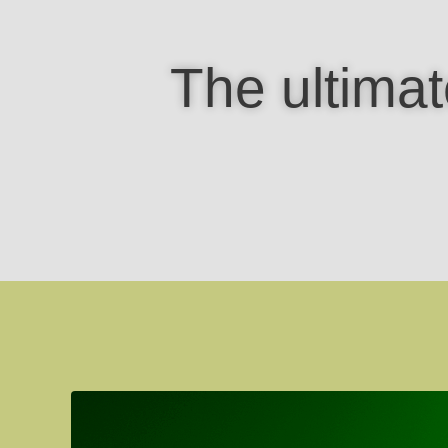
The ultimat