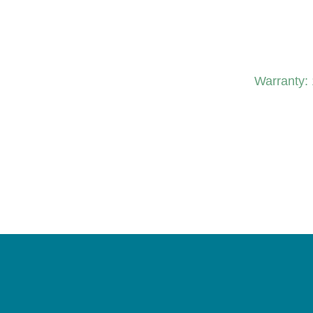
Warranty: