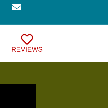
REVIEWS