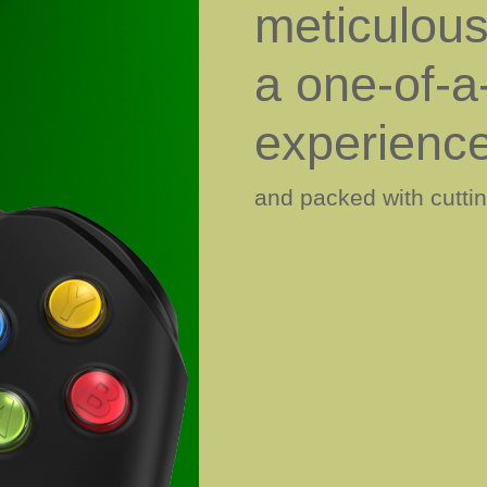
meticulousl
a one-of-a
experienc
and packed with cutti