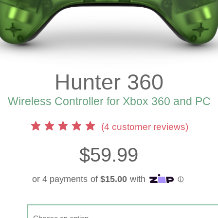
Hunter 360
Wireless Controller for Xbox 360 and PC
(
4
customer reviews)
$
59.99