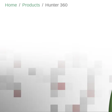
Home
Products
Hunter 360