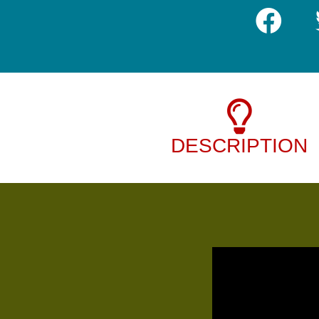
DESCRIPTION