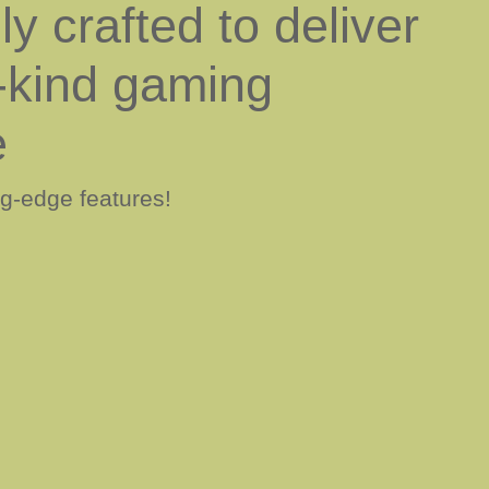
y crafted to deliver
-kind gaming
e
ng-edge features!