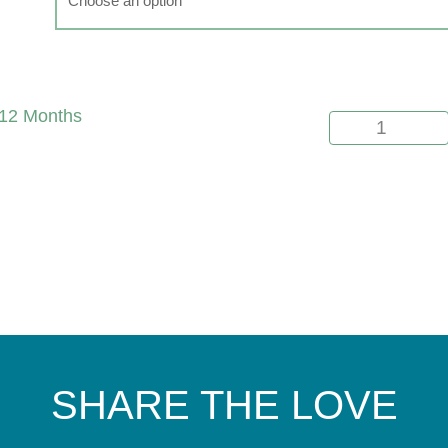
12 Months
SHARE THE LOVE