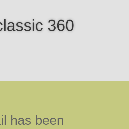
classic 360
il has been