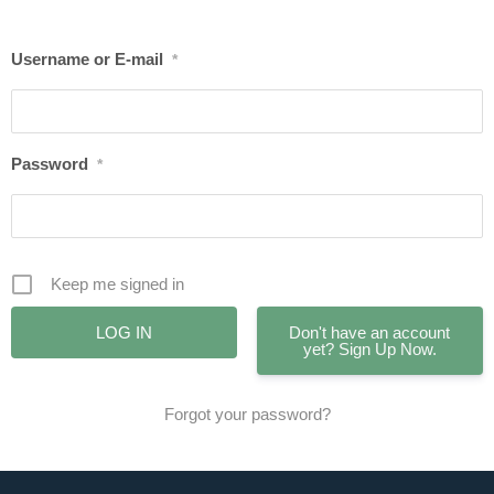
Username or E-mail
*
Password
*
Keep me signed in
Don't have an account
yet? Sign Up Now.
Forgot your password?