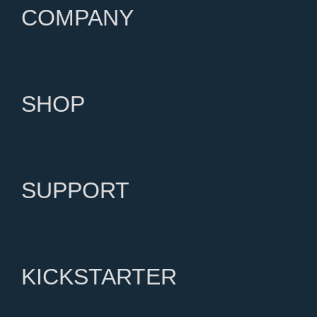
COMPANY
SHOP
SUPPORT
KICKSTARTER