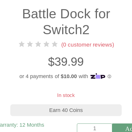
Battle Dock for
Switch2
(
0
customer reviews)
$
39.99
In stock
Earn 40 Coins
arranty:
12 Months
Ad