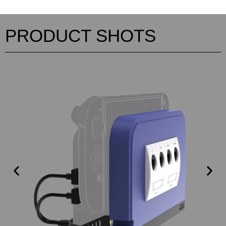
PRODUCT SHOTS