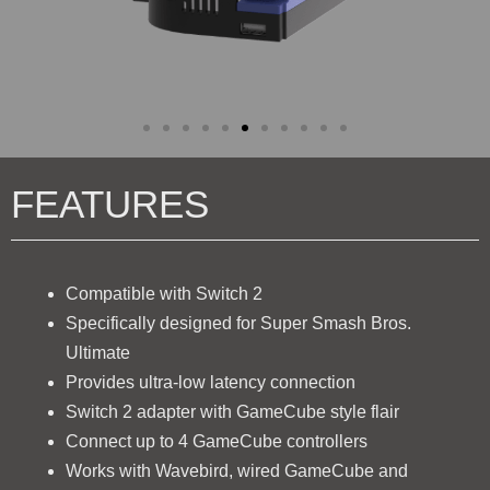
FEATURES
Compatible with Switch 2
Specifically designed for Super Smash Bros.
Ultimate
Provides ultra-low latency connection
Switch 2 adapter with GameCube style flair
Connect up to 4 GameCube controllers
Works with Wavebird, wired GameCube and