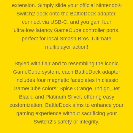
extension. Simply slide your official Nintendo®
Switch2 dock onto the BattleDock adapter,
connect via USB‑C, and you gain four
ultra‑low‑latency GameCube controller ports,
perfect for local Smash Bros. Ultimate
multiplayer action!
Styled with flair and to resembling the iconic
GameCube system, each BattleDock adapter
includes four magnetic faceplates in classic
GameCube colors: Spice Orange, Indigo, Jet
Black, and Platinum Silver, offering easy
customization. BattleDock aims to enhance your
gaming experience without sacrificing your
Switch2’s safety or integrity.