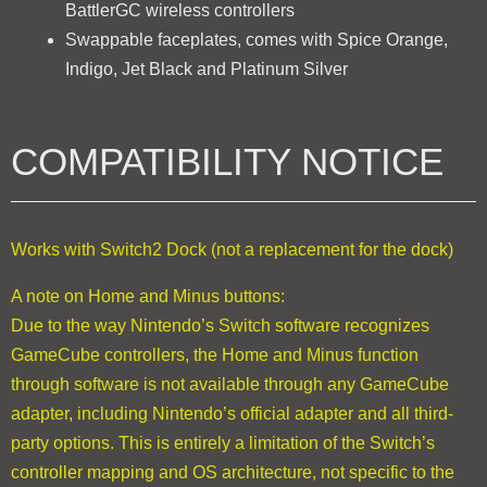
BattlerGC wireless controllers
Swappable faceplates, comes with Spice Orange,
Indigo, Jet Black and Platinum Silver
COMPATIBILITY NOTICE
Works with Switch2 Dock (not a replacement for the dock)
A note on Home and Minus buttons:
Due to the way Nintendo’s Switch software recognizes
GameCube controllers, the Home and Minus function
through software is not available through any GameCube
adapter, including Nintendo’s official adapter and all third-
party options. This is entirely a limitation of the Switch’s
controller mapping and OS architecture, not specific to the