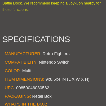
Battle Dock. We recommend keeping a Joy-Con nearby for
those functions.
SPECIFICATIONS
MANUFACTURER:
Retro Fighters
COMPATIBILITY:
Nintendo Switch
COLOR:
Multi
ITEM DIMENSIONS:
9x6.5x4
IN (L X W X H)
UPC:
00850046080562
PACKAGING:
Retail Box
WHAT'S IN THE BOX: