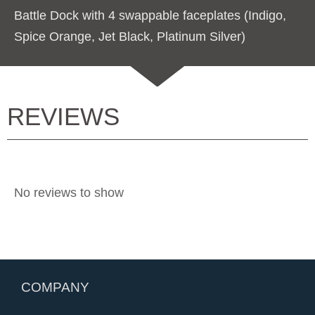
Battle Dock with 4 swappable faceplates (Indigo,
Spice Orange, Jet Black, Platinum Silver)
REVIEWS
No reviews to show
COMPANY