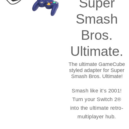
Super
Smash
Bros.
Ultimate.
The ultimate GameCube
styled adapter for Super
Smash Bros. Ultimate!
Smash like it’s 2001!
Turn your Switch 2®
into the ultimate retro-
multiplayer hub.