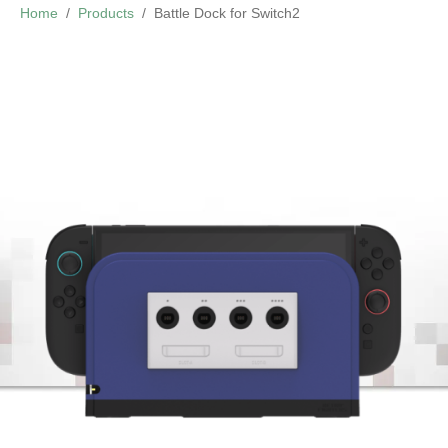
Home
Products
Battle Dock for Switch2