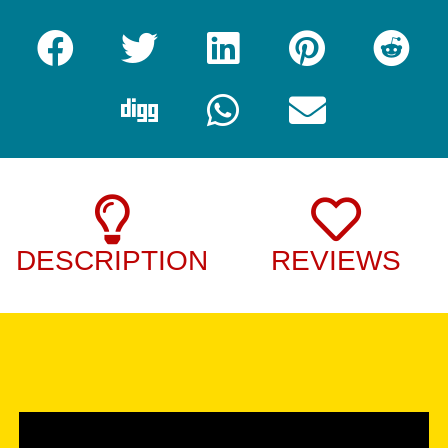
DESCRIPTION
REVIEWS