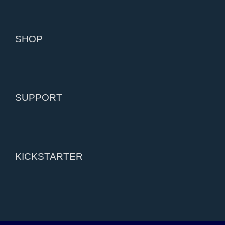
SHOP
SUPPORT
KICKSTARTER