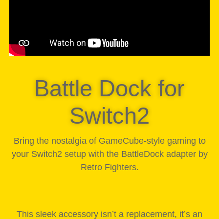
Battle Dock for
Switch2
Bring the nostalgia of GameCube-style gaming to
your Switch2 setup with the BattleDock adapter by
Retro Fighters.
This sleek accessory isn’t a replacement, it’s an