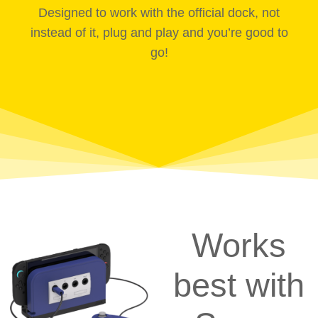
Designed to work with the official dock, not
instead of it, plug and play and you’re good to
go!
Works
best with