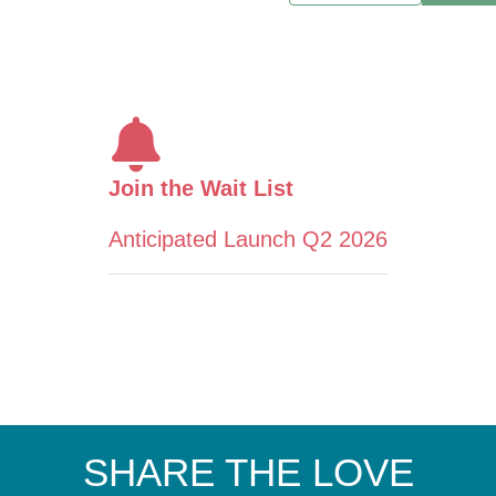
Join the Wait List
Anticipated Launch Q2 2026
SHARE THE LOVE